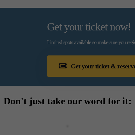
Get your ticket now!
Limited spots available so make sure you regi
Get your ticket & reserv
Don't just take our word for it: