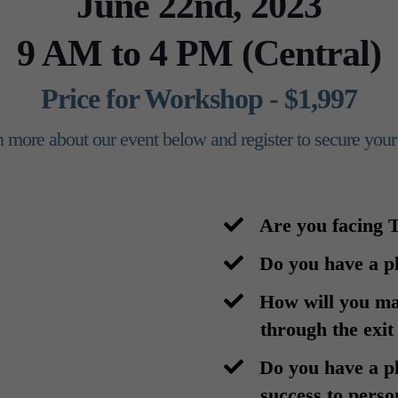
June 22nd, 2023
9 AM to 4 PM (Central)
Price for Workshop - $1,997
 more about our event below and register to secure your
Are you facing
​Do you have a p
​How will you m
through the exit
​Do you have a p
success to perso