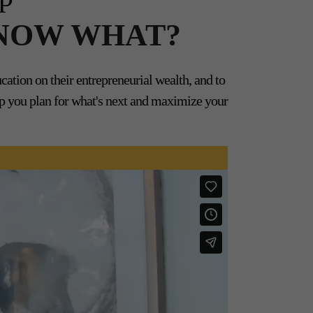
... NOW WHAT?
tion on their entrepreneurial wealth, and to
elp you plan for what's next and maximize your