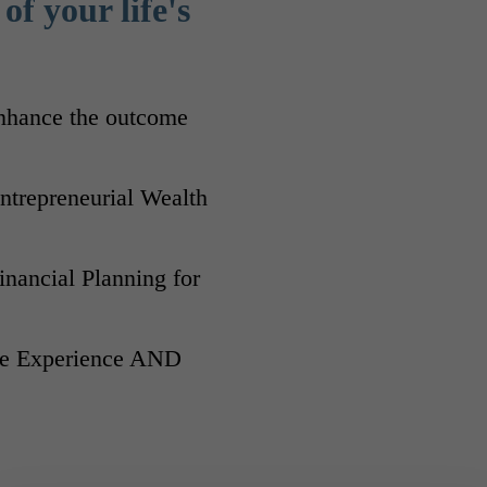
of your life's
enhance the outcome
trepreneurial Wealth
Financial Planning for
ife Experience AND