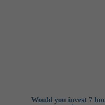
Would you invest 7 hour