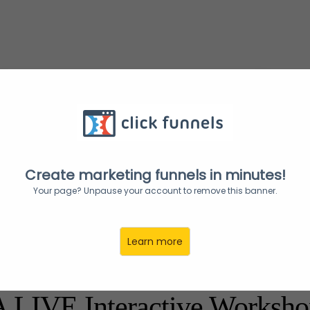
Get your ticket & reserve your seat now!
Create marketing funnels in minutes!
Your page? Unpause your account to remove this banner.
Learn more
WISE Global Presents:
A LIVE Interactive Worksho