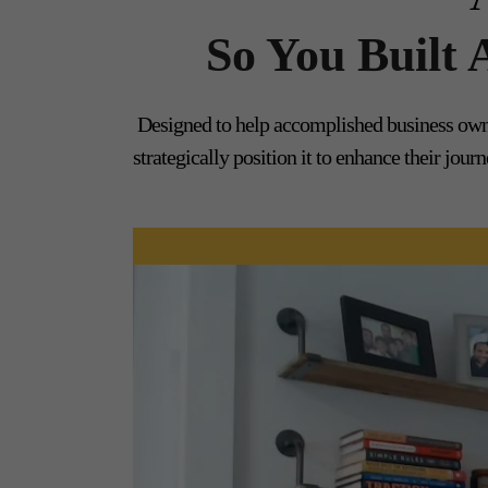
So You Built
Designed to help accomplished business owne
strategically position it to enhance their jo