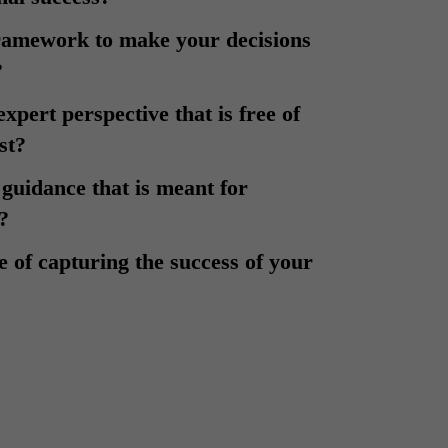
framework to make your decisions
?
expert perspective that is free of
est?
 guidance that is meant for
?
ue of capturing the success of your