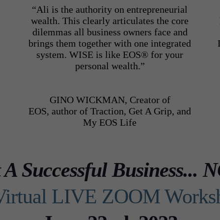
“Ali is the authority on entrepreneurial
wealth. This clearly articulates the core
dilemmas all business owners face and
brings them together with one integrated
system. WISE is like EOS® for your
o
personal wealth.”
GINO WICKMAN, Creator of
EOS,
author of Traction, Get A Grip,
and
My EOS Life
t A Successful Business.
Virtual LIVE ZOOM Works