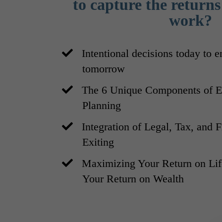
to capture the returns 
work?
Intentional decisions today to 
tomorrow
The 6 Unique Components of En
Planning
​Integration of Legal, Tax, and 
Exiting
​Maximizing Your Return on L
Your Return on Wealth