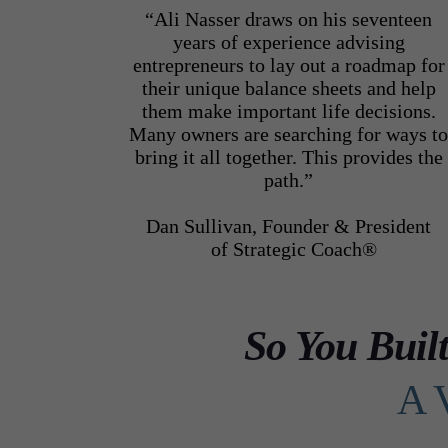
“Ali Nasser draws on his seventeen
years of experience advising
entrepreneurs to lay out a roadmap for
their unique balance sheets and help
them make important life decisions.
Many owners are searching for ways t
bring it all together. This provides the
path.”
Dan Sullivan, Founder & President
of Strategic Coach®
So You Buil
A 