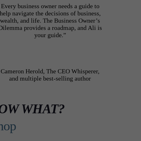
Every business owner needs a guide to
help navigate the decisions of business,
wealth, and life. The Business Owner’s
Dilemma provides a roadmap, and Ali is
your guide.”
Cameron Herold, The CEO Whisperer,
and multiple best-selling author
.. NOW WHAT?
hop