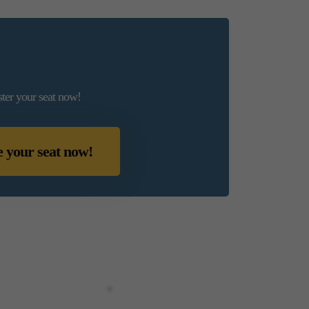
ster your seat now!
e your seat now!