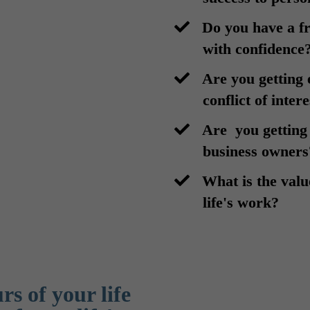
​Do you have a 
with confidence
​Are you getting 
conflict of inter
​Are you getting
business owners
​What is the val
life's work?
s of your life