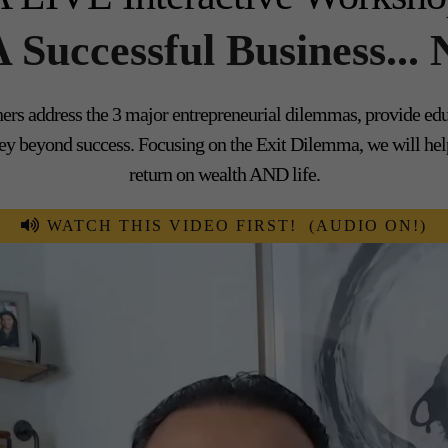
 A Successful Business
rs address the 3 major entrepreneurial dilemmas, provide educa
urney beyond success. Focusing on the Exit Dilemma, we will h
return on wealth AND life.
WATCH THIS VIDEO FIRST! (AUDIO ON!)