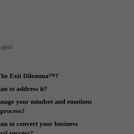
 spot!
 The Exit Dilemma™?
lan to address it?
anage your mindset and emotions
 process?
lan to convert your business
nal success?